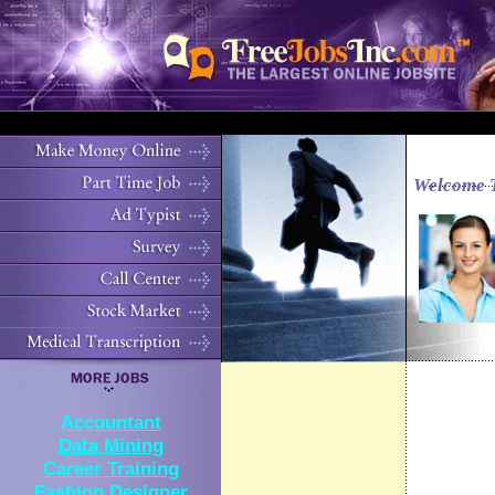
Welcome 
Accountant
Data Mining
Career Training
Fashion Designer