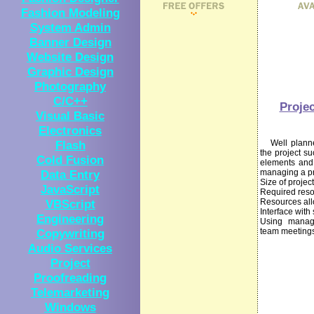
Fashion Modeling
System Admin
Banner Design
Website Design
Graphic Design
Photography
C/C++
Proje
Visual Basic
Electronics
Flash
Well planned 
the project s
Cold Fusion
elements and 
Data Entry
managing a pr
Size of project
JavaScript
Required res
VBScript
Resources all
Interface with 
Engineering
Using manage
Copywriting
team meeting
Audio Services
Project
Proofreading
Telemarketing
Windows