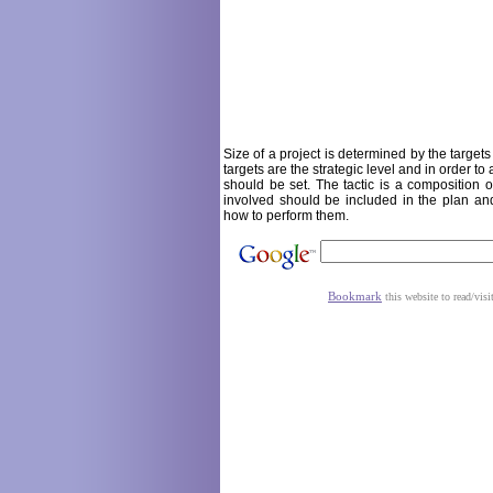
Size of a project is determined by the target
targets are the strategic level and in order to
should be set. The tactic is a composition o
involved should be included in the plan an
how to perform them.
Bookmark
this website to read/visi