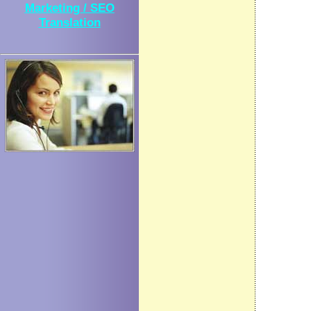
Marketing / SEO
Translation